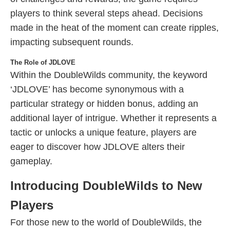
players to think several steps ahead. Decisions
made in the heat of the moment can create ripples,
impacting subsequent rounds.
The Role of JDLOVE
Within the DoubleWilds community, the keyword
‘JDLOVE’ has become synonymous with a
particular strategy or hidden bonus, adding an
additional layer of intrigue. Whether it represents a
tactic or unlocks a unique feature, players are
eager to discover how JDLOVE alters their
gameplay.
Introducing DoubleWilds to New
Players
For those new to the world of DoubleWilds, the