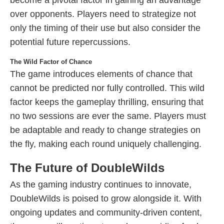
become a pivotal factor in gaining an advantage
over opponents. Players need to strategize not
only the timing of their use but also consider the
potential future repercussions.
The Wild Factor of Chance
The game introduces elements of chance that
cannot be predicted nor fully controlled. This wild
factor keeps the gameplay thrilling, ensuring that
no two sessions are ever the same. Players must
be adaptable and ready to change strategies on
the fly, making each round uniquely challenging.
The Future of DoubleWilds
As the gaming industry continues to innovate,
DoubleWilds is poised to grow alongside it. With
ongoing updates and community-driven content,