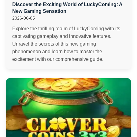
Discover the Exciting World of LuckyComing: A
New Gaming Sensation
2026-06-05
Explore the thrilling realm of LuckyComing with its
captivating gameplay and innovative features.
Unravel the secrets of this new gaming
phenomenon and learn how to master the
excitement with our comprehensive guide.