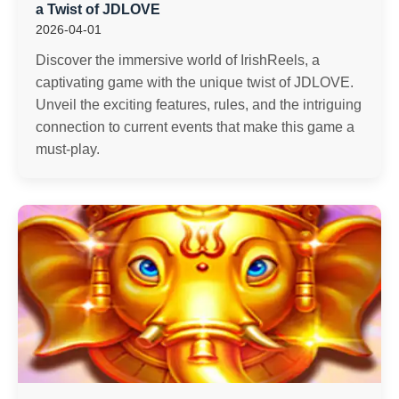
a Twist of JDLOVE
2026-04-01
Discover the immersive world of IrishReels, a
captivating game with the unique twist of JDLOVE.
Unveil the exciting features, rules, and the intriguing
connection to current events that make this game a
must-play.