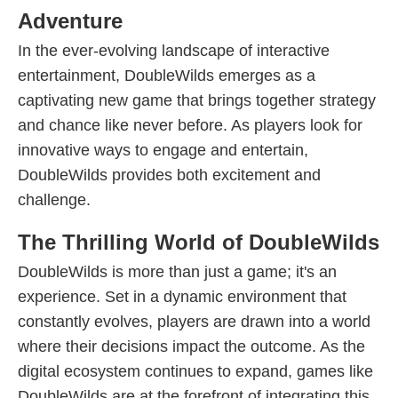
Adventure
In the ever-evolving landscape of interactive
entertainment, DoubleWilds emerges as a
captivating new game that brings together strategy
and chance like never before. As players look for
innovative ways to engage and entertain,
DoubleWilds provides both excitement and
challenge.
The Thrilling World of DoubleWilds
DoubleWilds is more than just a game; it's an
experience. Set in a dynamic environment that
constantly evolves, players are drawn into a world
where their decisions impact the outcome. As the
digital ecosystem continues to expand, games like
DoubleWilds are at the forefront of integrating this