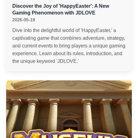
Discover the Joy of 'HappyEaster': A New
Gaming Phenomenon with JDLOVE
2026-05-18
Dive into the delightful world of 'HappyEaster,' a
captivating game that combines adventure, strategy,
and current events to bring players a unique gaming
experience. Learn about its rules, introduction, and
the unique keyword 'JDLOVE.'