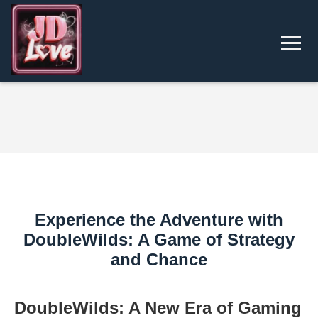
Experience the Adventure with
DoubleWilds: A Game of Strategy
and Chance
DoubleWilds: A New Era of Gaming