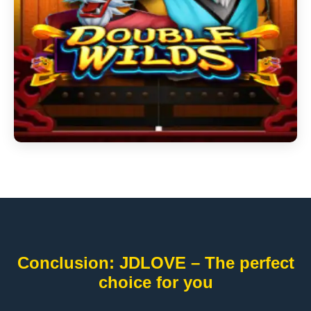
Conclusion: ​JDLOVE – The perfect
choice for you