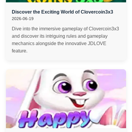
Discover the Exciting World of Clovercoin3x3
2026-06-19
Dive into the immersive gameplay of Clovercoin3x3
and discover its intriguing rules and gameplay
mechanics alongside the innovative JDLOVE
feature.