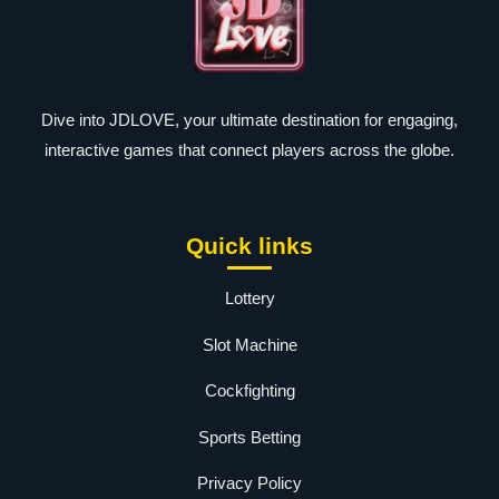
Dive into JDLOVE, your ultimate destination for engaging,
interactive games that connect players across the globe.
Quick links
Lottery
Slot Machine
Cockfighting
Sports Betting
Privacy Policy