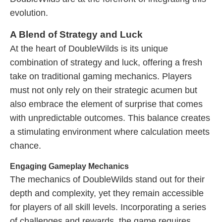
evolution.
A Blend of Strategy and Luck
At the heart of DoubleWilds is its unique
combination of strategy and luck, offering a fresh
take on traditional gaming mechanics. Players
must not only rely on their strategic acumen but
also embrace the element of surprise that comes
with unpredictable outcomes. This balance creates
a stimulating environment where calculation meets
chance.
Engaging Gameplay Mechanics
The mechanics of DoubleWilds stand out for their
depth and complexity, yet they remain accessible
for players of all skill levels. Incorporating a series
of challenges and rewards, the game requires