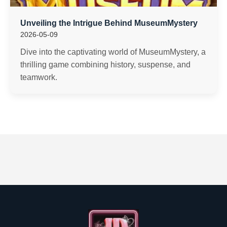
Unveiling the Intrigue Behind MuseumMystery
2026-05-09
Dive into the captivating world of MuseumMystery, a
thrilling game combining history, suspense, and
teamwork.