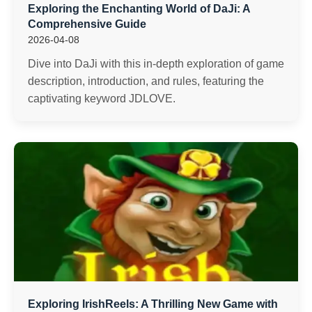
Exploring the Enchanting World of DaJi: A
Comprehensive Guide
2026-04-08
Dive into DaJi with this in-depth exploration of game
description, introduction, and rules, featuring the
captivating keyword JDLOVE.
Exploring IrishReels: A Thrilling New Game with