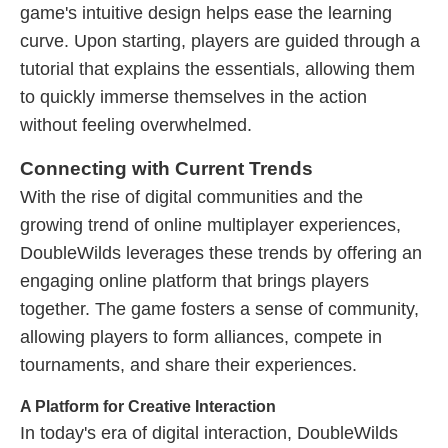
game's intuitive design helps ease the learning
curve. Upon starting, players are guided through a
tutorial that explains the essentials, allowing them
to quickly immerse themselves in the action
without feeling overwhelmed.
Connecting with Current Trends
With the rise of digital communities and the
growing trend of online multiplayer experiences,
DoubleWilds leverages these trends by offering an
engaging online platform that brings players
together. The game fosters a sense of community,
allowing players to form alliances, compete in
tournaments, and share their experiences.
A Platform for Creative Interaction
In today's era of digital interaction, DoubleWilds