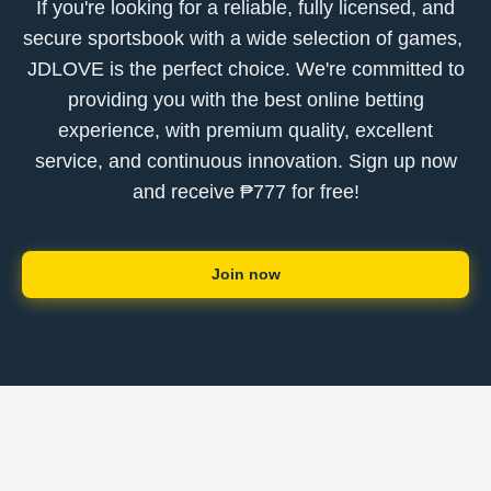
If you're looking for a reliable, fully licensed, and
secure sportsbook with a wide selection of games, ​
JDLOVE is the perfect choice. We're committed to
providing you with the best online betting
experience, with premium quality, excellent
service, and continuous innovation. Sign up now
and receive ₱777 for free!
Join now