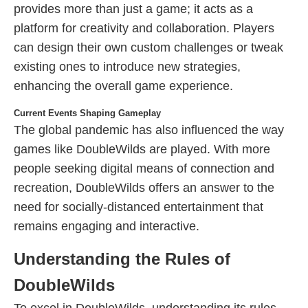
provides more than just a game; it acts as a
platform for creativity and collaboration. Players
can design their own custom challenges or tweak
existing ones to introduce new strategies,
enhancing the overall game experience.
Current Events Shaping Gameplay
The global pandemic has also influenced the way
games like DoubleWilds are played. With more
people seeking digital means of connection and
recreation, DoubleWilds offers an answer to the
need for socially-distanced entertainment that
remains engaging and interactive.
Understanding the Rules of
DoubleWilds