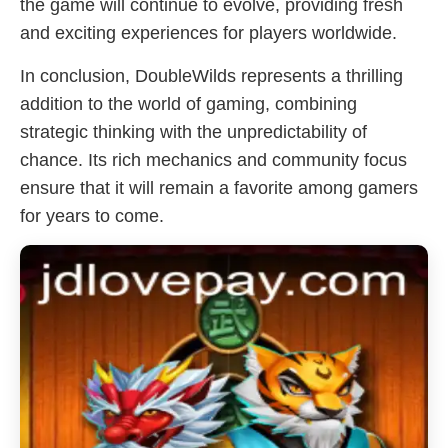
the game will continue to evolve, providing fresh
and exciting experiences for players worldwide.
In conclusion, DoubleWilds represents a thrilling
addition to the world of gaming, combining
strategic thinking with the unpredictability of
chance. Its rich mechanics and community focus
ensure that it will remain a favorite among gamers
for years to come.