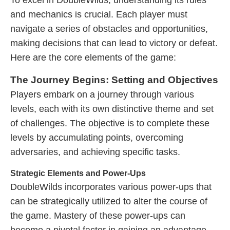
To excel in DoubleWilds, understanding its rules
and mechanics is crucial. Each player must
navigate a series of obstacles and opportunities,
making decisions that can lead to victory or defeat.
Here are the core elements of the game:
The Journey Begins: Setting and Objectives
Players embark on a journey through various
levels, each with its own distinctive theme and set
of challenges. The objective is to complete these
levels by accumulating points, overcoming
adversaries, and achieving specific tasks.
Strategic Elements and Power-Ups
DoubleWilds incorporates various power-ups that
can be strategically utilized to alter the course of
the game. Mastery of these power-ups can