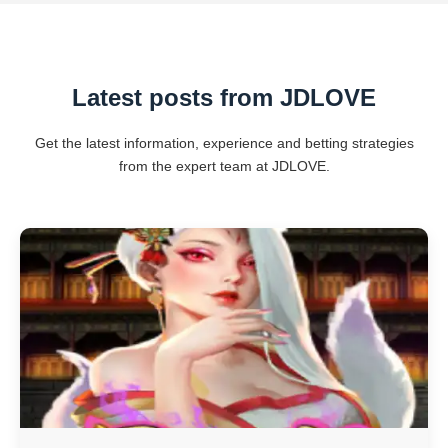
Latest posts from ​JDLOVE
Get the latest information, experience and betting strategies
from the expert team at ​JDLOVE.