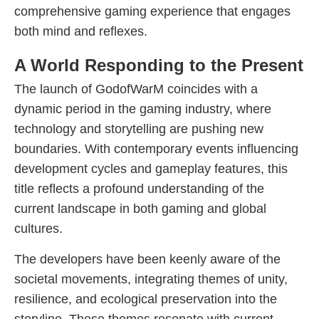
comprehensive gaming experience that engages
both mind and reflexes.
A World Responding to the Present
The launch of GodofWarM coincides with a
dynamic period in the gaming industry, where
technology and storytelling are pushing new
boundaries. With contemporary events influencing
development cycles and gameplay features, this
title reflects a profound understanding of the
current landscape in both gaming and global
cultures.
The developers have been keenly aware of the
societal movements, integrating themes of unity,
resilience, and ecological preservation into the