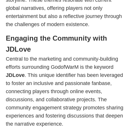
storyline. These themes resonate with current
global narratives, offering players not only
entertainment but also a reflective journey through
the challenges of modern existence.
Engaging the Community with
JDLove
Central to the marketing and community-building
efforts surrounding GodofWarM is the keyword
JDLove
. This unique identifier has been leveraged
to foster an inclusive and passionate fanbase,
connecting players through online events,
discussions, and collaborative projects. The
community engagement strategy promotes sharing
experiences and fostering discussions that deepen
the narrative experience.