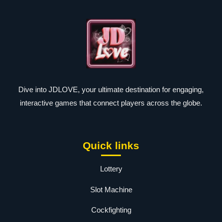
Dive into JDLOVE, your ultimate destination for engaging,
interactive games that connect players across the globe.
Quick links
Lottery
Slot Machine
Cockfighting