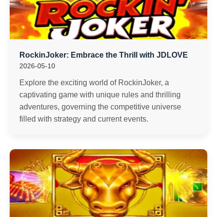
RockinJoker: Embrace the Thrill with JDLOVE
2026-05-10
Explore the exciting world of RockinJoker, a
captivating game with unique rules and thrilling
adventures, governing the competitive universe
filled with strategy and current events.