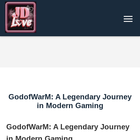
GodofWarM: A Legendary Journey
in Modern Gaming
GodofWarM: A Legendary Journey
in Modern Gaming