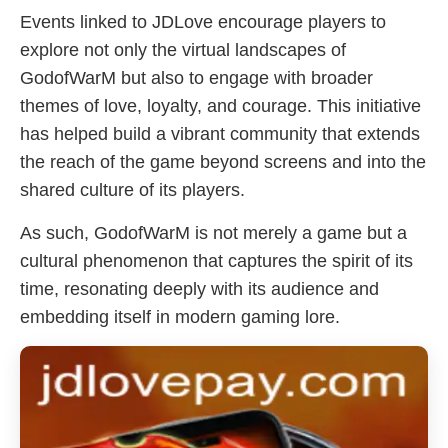
Events linked to JDLove encourage players to
explore not only the virtual landscapes of
GodofWarM but also to engage with broader
themes of love, loyalty, and courage. This initiative
has helped build a vibrant community that extends
the reach of the game beyond screens and into the
shared culture of its players.
As such, GodofWarM is not merely a game but a
cultural phenomenon that captures the spirit of its
time, resonating deeply with its audience and
embedding itself in modern gaming lore.