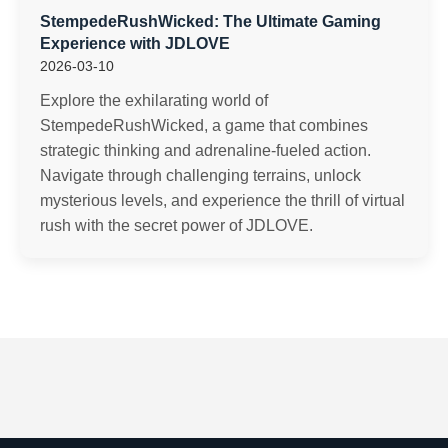
StempedeRushWicked: The Ultimate Gaming
Experience with JDLOVE
2026-03-10
Explore the exhilarating world of
StempedeRushWicked, a game that combines
strategic thinking and adrenaline-fueled action.
Navigate through challenging terrains, unlock
mysterious levels, and experience the thrill of virtual
rush with the secret power of JDLOVE.