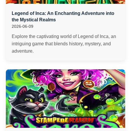
Legend of Inca: An Enchanting Adventure into
the Mystical Realms
2026-06-09
Explore the captivating world of Legend of Inca, an
intriguing game that blends history, mystery, and
adventure.