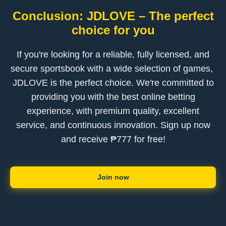
Conclusion: ​JDLOVE – The perfect
choice for you
If you're looking for a reliable, fully licensed, and
secure sportsbook with a wide selection of games, ​
JDLOVE is the perfect choice. We're committed to
providing you with the best online betting
experience, with premium quality, excellent
service, and continuous innovation. Sign up now
and receive ₱777 for free!
Join now