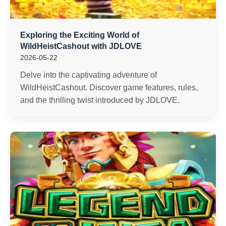
Exploring the Exciting World of
WildHeistCashout with JDLOVE
2026-05-22
Delve into the captivating adventure of
WildHeistCashout. Discover game features, rules,
and the thrilling twist introduced by JDLOVE.