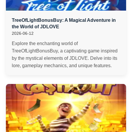
TreeOfLightBonusBuy: A Magical Adventure in
the World of JDLOVE
2026-06-12
Explore the enchanting world of
TreeOfLightBonusBuy, a captivating game inspired
by the mystical elements of JDLOVE. Delve into its
lore, gameplay mechanics, and unique features.