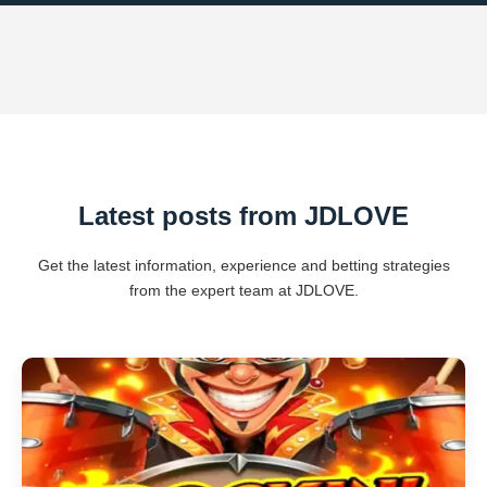
Latest posts from ​JDLOVE
Get the latest information, experience and betting strategies
from the expert team at ​JDLOVE.