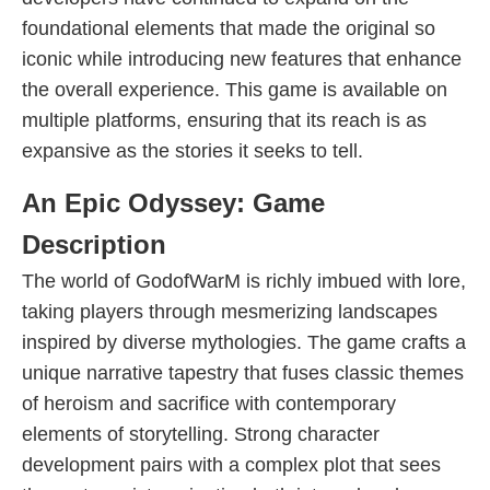
foundational elements that made the original so
iconic while introducing new features that enhance
the overall experience. This game is available on
multiple platforms, ensuring that its reach is as
expansive as the stories it seeks to tell.
An Epic Odyssey: Game
Description
The world of GodofWarM is richly imbued with lore,
taking players through mesmerizing landscapes
inspired by diverse mythologies. The game crafts a
unique narrative tapestry that fuses classic themes
of heroism and sacrifice with contemporary
elements of storytelling. Strong character
development pairs with a complex plot that sees