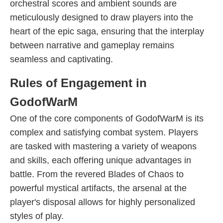
orchestral scores and ambient sounds are
meticulously designed to draw players into the
heart of the epic saga, ensuring that the interplay
between narrative and gameplay remains
seamless and captivating.
Rules of Engagement in
GodofWarM
One of the core components of GodofWarM is its
complex and satisfying combat system. Players
are tasked with mastering a variety of weapons
and skills, each offering unique advantages in
battle. From the revered Blades of Chaos to
powerful mystical artifacts, the arsenal at the
player's disposal allows for highly personalized
styles of play.