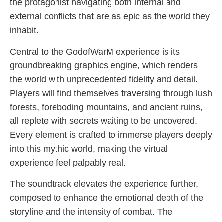
the protagonist navigating both internal and
external conflicts that are as epic as the world they
inhabit.
Central to the GodofWarM experience is its
groundbreaking graphics engine, which renders
the world with unprecedented fidelity and detail.
Players will find themselves traversing through lush
forests, foreboding mountains, and ancient ruins,
all replete with secrets waiting to be uncovered.
Every element is crafted to immerse players deeply
into this mythic world, making the virtual
experience feel palpably real.
The soundtrack elevates the experience further,
composed to enhance the emotional depth of the
storyline and the intensity of combat. The