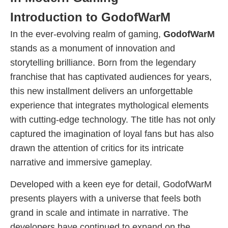
Introduction to GodofWarM
In the ever-evolving realm of gaming,
GodofWarM
stands as a monument of innovation and
storytelling brilliance. Born from the legendary
franchise that has captivated audiences for years,
this new installment delivers an unforgettable
experience that integrates mythological elements
with cutting-edge technology. The title has not only
captured the imagination of loyal fans but has also
drawn the attention of critics for its intricate
narrative and immersive gameplay.
Developed with a keen eye for detail, GodofWarM
presents players with a universe that feels both
grand in scale and intimate in narrative. The
developers have continued to expand on the