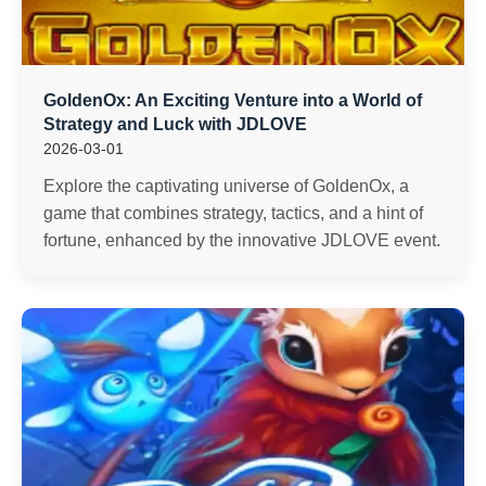
GoldenOx: An Exciting Venture into a World of
Strategy and Luck with JDLOVE
2026-03-01
Explore the captivating universe of GoldenOx, a
game that combines strategy, tactics, and a hint of
fortune, enhanced by the innovative JDLOVE event.