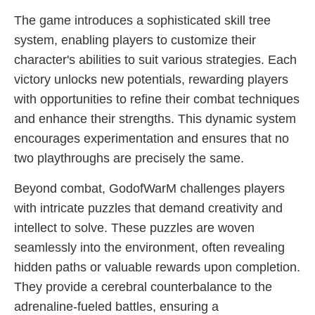
The game introduces a sophisticated skill tree
system, enabling players to customize their
character's abilities to suit various strategies. Each
victory unlocks new potentials, rewarding players
with opportunities to refine their combat techniques
and enhance their strengths. This dynamic system
encourages experimentation and ensures that no
two playthroughs are precisely the same.
Beyond combat, GodofWarM challenges players
with intricate puzzles that demand creativity and
intellect to solve. These puzzles are woven
seamlessly into the environment, often revealing
hidden paths or valuable rewards upon completion.
They provide a cerebral counterbalance to the
adrenaline-fueled battles, ensuring a