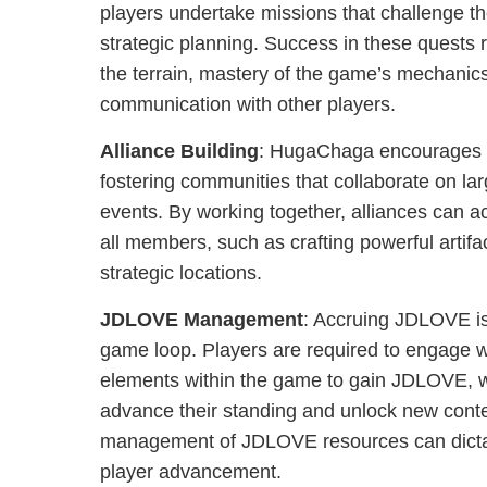
players undertake missions that challenge the
strategic planning. Success in these quests 
the terrain, mastery of the game’s mechanics
communication with other players.
Alliance Building
: HugaChaga encourages pl
fostering communities that collaborate on la
events. By working together, alliances can ac
all members, such as crafting powerful artifa
strategic locations.
JDLOVE Management
: Accruing JDLOVE is 
game loop. Players are required to engage wi
elements within the game to gain JDLOVE, w
advance their standing and unlock new conte
management of JDLOVE resources can dicta
player advancement.