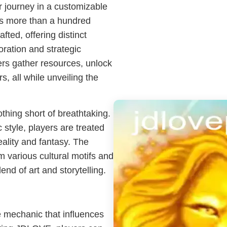
r journey in a customizable
ss more than a hundred
fted, offering distinct
ration and strategic
ers gather resources, unlock
s, all while unveiling the
hing short of breathtaking.
 style, players are treated
reality and fantasy. The
 various cultural motifs and
nd of art and storytelling.
me mechanic that influences