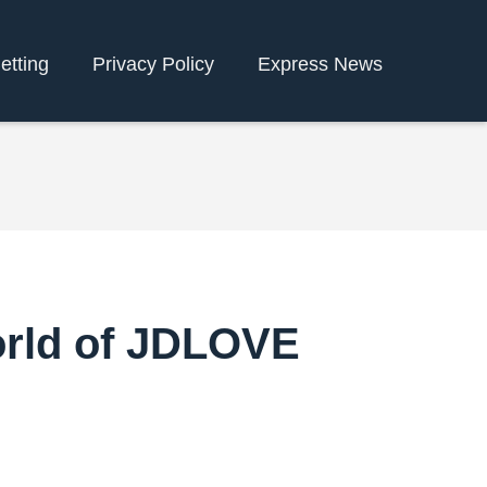
etting
Privacy Policy
Express News
orld of JDLOVE