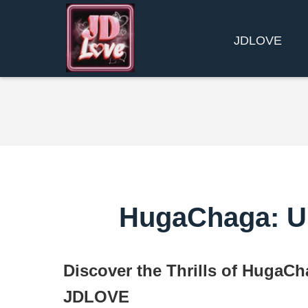
​JDLOVE
HugaChaga: Un
Discover the Thrills of HugaCh
JDLOVE