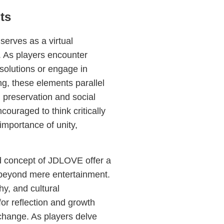
ts
erves as a virtual
. As players encounter
solutions or engage in
g, these elements parallel
 preservation and social
couraged to think critically
importance of unity,
 concept of JDLOVE offer a
beyond mere entertainment.
y, and cultural
or reflection and growth
change. As players delve