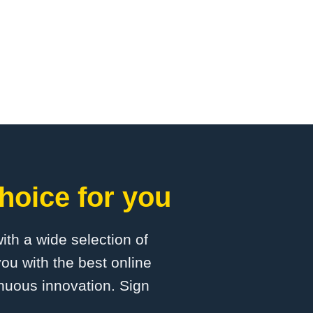
hoice for you
with a wide selection of
ou with the best online
inuous innovation. Sign