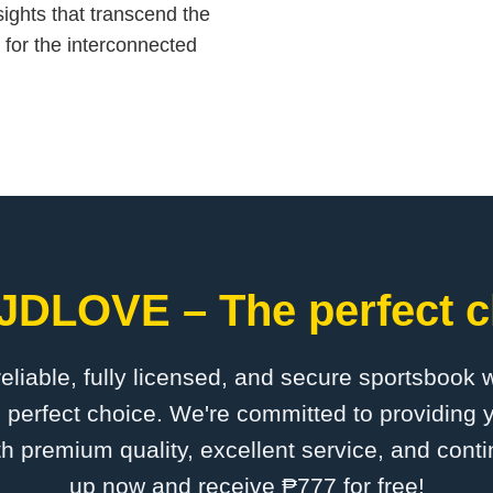
sights that transcend the
n for the interconnected
​JDLOVE – The perfect c
 reliable, fully licensed, and secure sportsbook 
perfect choice. We're committed to providing y
th premium quality, excellent service, and cont
up now and receive ₱777 for free!