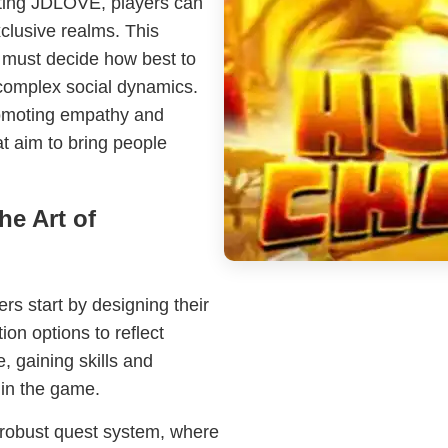
ecting JDLOVE, players can
xclusive realms. This
s must decide how best to
complex social dynamics.
romoting empathy and
at aim to bring people
he Art of
ers start by designing their
ion options to reflect
e, gaining skills and
thin the game.
 robust quest system, where