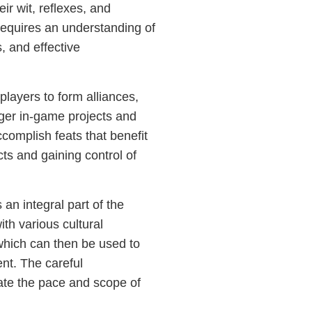
ir wit, reflexes, and
requires an understanding of
, and effective
ayers to form alliances,
rger in-game projects and
complish feats that benefit
cts and gaining control of
an integral part of the
th various cultural
hich can then be used to
nt. The careful
te the pace and scope of