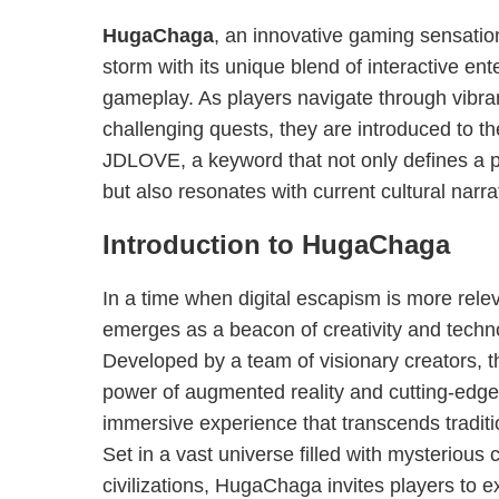
HugaChaga
, an innovative gaming sensatio
storm with its unique blend of interactive en
gameplay. As players navigate through vibr
challenging quests, they are introduced to th
JDLOVE, a keyword that not only defines a p
but also resonates with current cultural narra
Introduction to HugaChaga
In a time when digital escapism is more rel
emerges as a beacon of creativity and tech
Developed by a team of visionary creators,
power of augmented reality and cutting-edge 
immersive experience that transcends tradit
Set in a vast universe filled with mysterious
civilizations, HugaChaga invites players to e