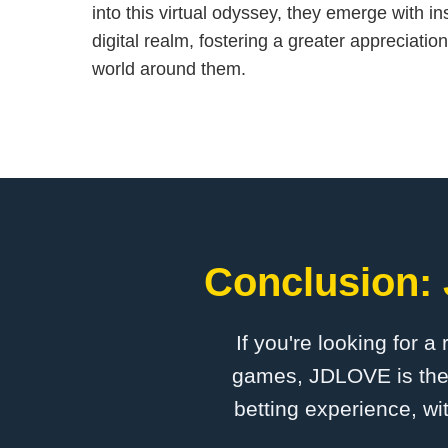
into this virtual odyssey, they emerge with in
digital realm, fostering a greater appreciatio
world around them.
Conclusion: 
If you're looking for a
games, ​JDLOVE is the 
betting experience, wi