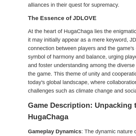
alliances in their quest for supremacy.
The Essence of JDLOVE
At the heart of HugaChaga lies the enigmati
it may initially appear as a mere keyword, 
connection between players and the game's e
symbol of harmony and balance, urging player
and foster understanding among the diverse 
the game. This theme of unity and cooperation
today's global landscape, where collaboration
challenges such as climate change and social
Game Description: Unpacking t
HugaChaga
Gameplay Dynamics
: The dynamic nature 