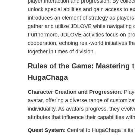
player interaction and progression. By coll
unlock special abilities and gain access to e
introduces an element of strategy as player
gather and utilize JDLOVE while navigating 
Furthermore, JDLOVE activities focus on p
cooperation, echoing real-world initiatives th
together in times of division.
Rules of the Game: Mastering t
HugaChaga
Character Creation and Progression
: Play
avatar, offering a diverse range of customizat
individuality. As avatars progress, they evolv
attributes that influence their capabilities wi
Quest System
: Central to HugaChaga is its