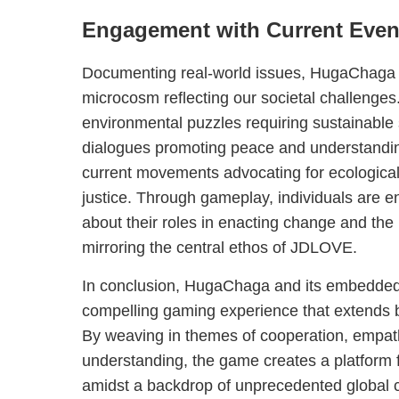
Engagement with Current Even
Documenting real-world issues, HugaChaga s
microcosm reflecting our societal challenges
environmental puzzles requiring sustainable 
dialogues promoting peace and understandin
current movements advocating for ecological
justice. Through gameplay, individuals are en
about their roles in enacting change and the 
mirroring the central ethos of JDLOVE.
In conclusion, HugaChaga and its embedded
compelling gaming experience that extends 
By weaving in themes of cooperation, empath
understanding, the game creates a platform f
amidst a backdrop of unprecedented global 