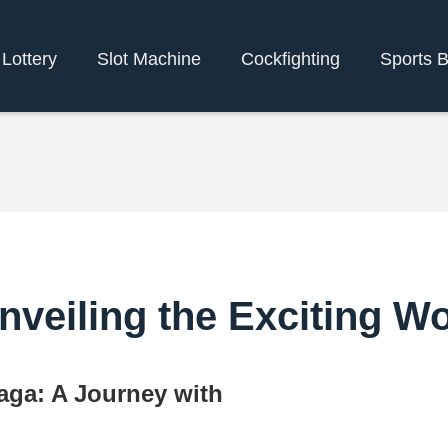
Lottery
Slot Machine
Cockfighting
Sports B
veiling the Exciting W
aga: A Journey with