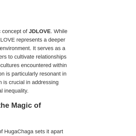
c concept of
JDLOVE
. While
JDLOVE represents a deeper
nvironment. It serves as a
s to cultivate relationships
cultures encountered within
 is particularly resonant in
 is crucial in addressing
 inequality.
he Magic of
of HugaChaga sets it apart