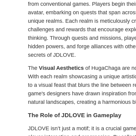
from conventional games. Players begin thei
avatar, embarking on quests that span acro
unique realms. Each realm is meticulously cra
challenges and rewards that encourage explo
thinking. Through quests and missions, play
hidden powers, and forge alliances with other
secrets of JDLOVE.
The
Visual Aesthetics
of HugaChaga are not
With each realm showcasing a unique artistic
to a visual feast that blurs the line between 
game's designers have drawn inspiration from
natural landscapes, creating a harmonious ble
The Role of JDLOVE in Gameplay
JDLOVE isn’t just a motif; it is a crucial ga