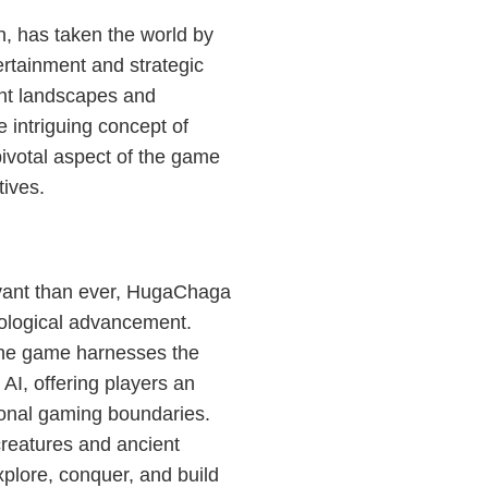
n, has taken the world by
tertainment and strategic
ant landscapes and
e intriguing concept of
ivotal aspect of the game
tives.
evant than ever, HugaChaga
nological advancement.
 the game harnesses the
AI, offering players an
ional gaming boundaries.
 creatures and ancient
xplore, conquer, and build