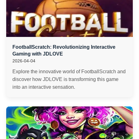
FootballScratch: Revolutionizing Interactive
Gaming with JDLOVE
2026-04-04
Explore the innovative world of FootballScratch and
discover how JDLOVE is transforming this game
into an interactive sensation.