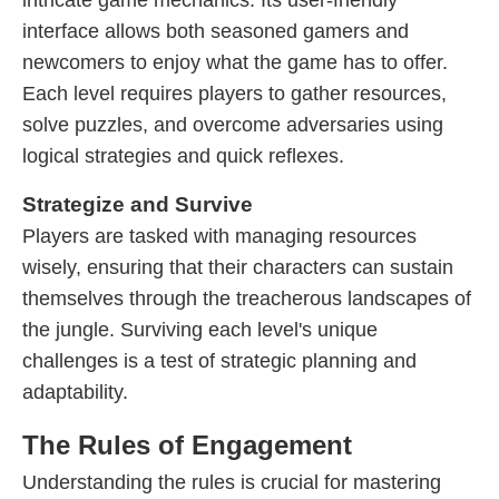
intricate game mechanics. Its user-friendly
interface allows both seasoned gamers and
newcomers to enjoy what the game has to offer.
Each level requires players to gather resources,
solve puzzles, and overcome adversaries using
logical strategies and quick reflexes.
Strategize and Survive
Players are tasked with managing resources
wisely, ensuring that their characters can sustain
themselves through the treacherous landscapes of
the jungle. Surviving each level's unique
challenges is a test of strategic planning and
adaptability.
The Rules of Engagement
Understanding the rules is crucial for mastering