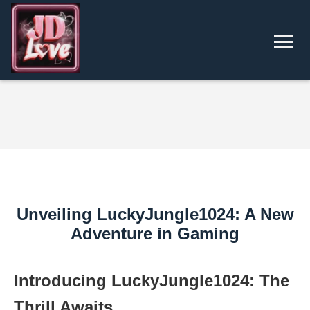
Unveiling LuckyJungle1024: A New
Adventure in Gaming
Introducing LuckyJungle1024: The
Thrill Awaits