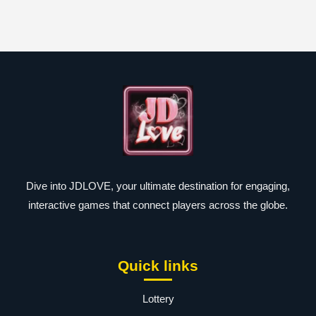
Dive into JDLOVE, your ultimate destination for engaging,
interactive games that connect players across the globe.
Quick links
Lottery