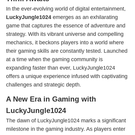
In the ever-evolving world of digital entertainment,
LuckyJungle1024
emerges as an exhilarating
game that captures the essence of adventure and
strategy. With its vibrant universe and compelling
mechanics, it beckons players into a world where
their gaming skills are constantly tested. Launched
at a time when the gaming community is
expanding faster than ever, LuckyJungle1024
offers a unique experience infused with captivating
challenges and strategic depth.
A New Era in Gaming with
LuckyJungle1024
The dawn of LuckyJungle1024 marks a significant
milestone in the gaming industry. As players enter