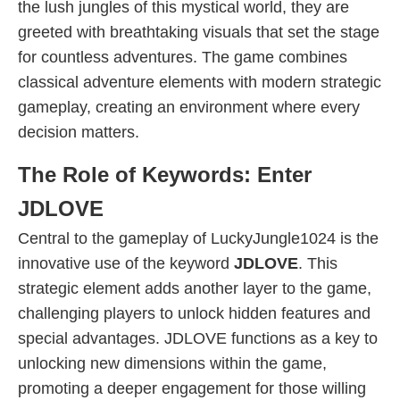
the lush jungles of this mystical world, they are
greeted with breathtaking visuals that set the stage
for countless adventures. The game combines
classical adventure elements with modern strategic
gameplay, creating an environment where every
decision matters.
The Role of Keywords: Enter
JDLOVE
Central to the gameplay of LuckyJungle1024 is the
innovative use of the keyword
JDLOVE
. This
strategic element adds another layer to the game,
challenging players to unlock hidden features and
special advantages. JDLOVE functions as a key to
unlocking new dimensions within the game,
promoting a deeper engagement for those willing