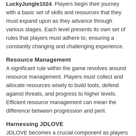
LuckyJungle1024
. Players begin their journey
with a basic set of skills and resources that they
must expand upon as they advance through
various stages. Each level presents its own set of
rules that players must adhere to, ensuring a
constantly changing and challenging experience.
Resource Management
A significant rule within the game revolves around
resource management. Players must collect and
allocate resources wisely to build tools, defend
against threats, and progress to higher levels.
Efficient resource management can mean the
difference between progression and peril.
Harnessing JDLOVE
JDLOVE becomes a crucial component as players