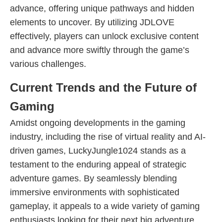
advance, offering unique pathways and hidden
elements to uncover. By utilizing JDLOVE
effectively, players can unlock exclusive content
and advance more swiftly through the game’s
various challenges.
Current Trends and the Future of
Gaming
Amidst ongoing developments in the gaming
industry, including the rise of virtual reality and AI-
driven games, LuckyJungle1024 stands as a
testament to the enduring appeal of strategic
adventure games. By seamlessly blending
immersive environments with sophisticated
gameplay, it appeals to a wide variety of gaming
enthusiasts looking for their next big adventure.