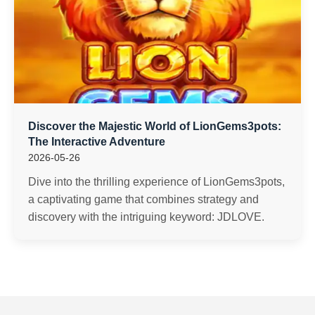
Discover the Majestic World of LionGems3pots:
The Interactive Adventure
2026-05-26
Dive into the thrilling experience of LionGems3pots,
a captivating game that combines strategy and
discovery with the intriguing keyword: JDLOVE.