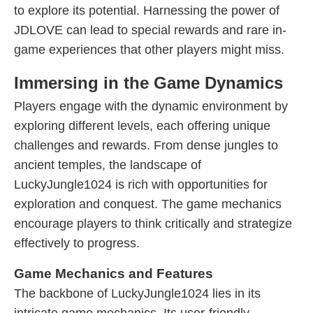
to explore its potential. Harnessing the power of
JDLOVE can lead to special rewards and rare in-
game experiences that other players might miss.
Immersing in the Game Dynamics
Players engage with the dynamic environment by
exploring different levels, each offering unique
challenges and rewards. From dense jungles to
ancient temples, the landscape of
LuckyJungle1024 is rich with opportunities for
exploration and conquest. The game mechanics
encourage players to think critically and strategize
effectively to progress.
Game Mechanics and Features
The backbone of LuckyJungle1024 lies in its