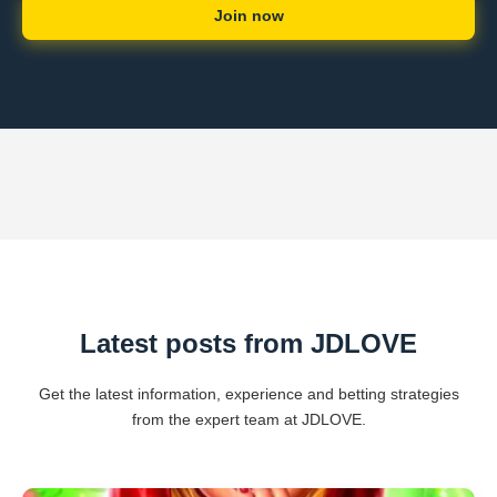
Join now
Latest posts from ​JDLOVE
Get the latest information, experience and betting strategies
from the expert team at ​JDLOVE.