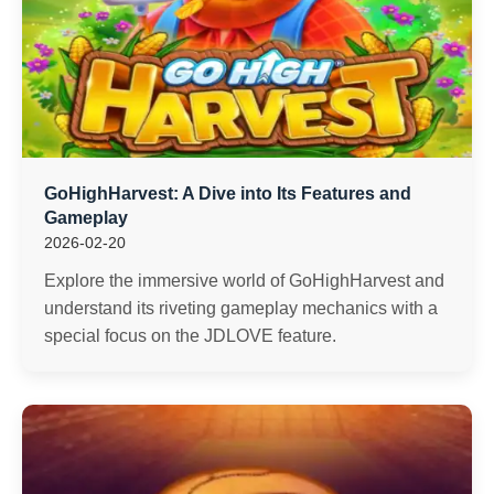
GoHighHarvest: A Dive into Its Features and
Gameplay
2026-02-20
Explore the immersive world of GoHighHarvest and
understand its riveting gameplay mechanics with a
special focus on the JDLOVE feature.