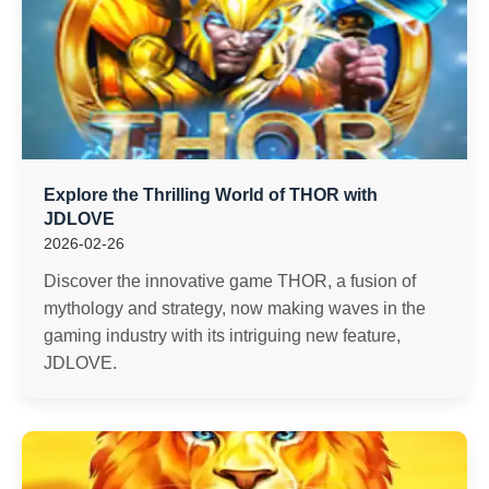
Explore the Thrilling World of THOR with
JDLOVE
2026-02-26
Discover the innovative game THOR, a fusion of
mythology and strategy, now making waves in the
gaming industry with its intriguing new feature,
JDLOVE.