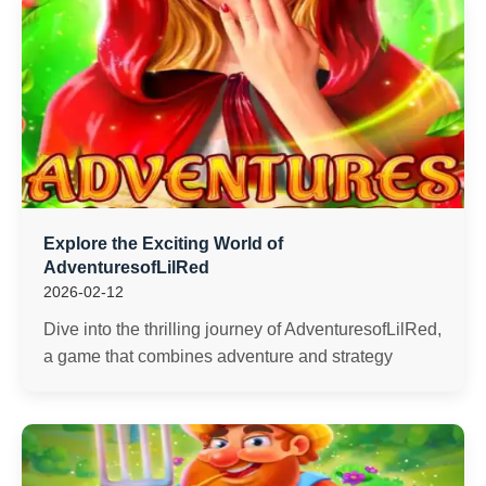
Explore the Exciting World of
AdventuresofLilRed
2026-02-12
Dive into the thrilling journey of AdventuresofLilRed,
a game that combines adventure and strategy