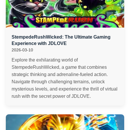
StempedeRushWicked: The Ultimate Gaming
Experience with JDLOVE
2026-03-10
Explore the exhilarating world of
StempedeRushWicked, a game that combines
strategic thinking and adrenaline-fueled action.
Navigate through challenging terrains, unlock
mysterious levels, and experience the thrill of virtual
rush with the secret power of JDLOVE.