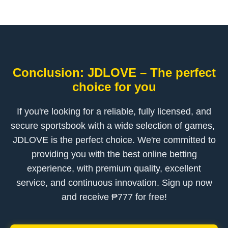
Conclusion: ​JDLOVE – The perfect
choice for you
If you're looking for a reliable, fully licensed, and
secure sportsbook with a wide selection of games, ​
JDLOVE is the perfect choice. We're committed to
providing you with the best online betting
experience, with premium quality, excellent
service, and continuous innovation. Sign up now
and receive ₱777 for free!