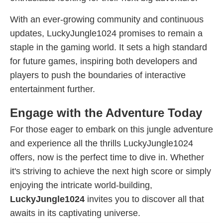
With an ever-growing community and continuous
updates, LuckyJungle1024 promises to remain a
staple in the gaming world. It sets a high standard
for future games, inspiring both developers and
players to push the boundaries of interactive
entertainment further.
Engage with the Adventure Today
For those eager to embark on this jungle adventure
and experience all the thrills LuckyJungle1024
offers, now is the perfect time to dive in. Whether
it's striving to achieve the next high score or simply
enjoying the intricate world-building,
LuckyJungle1024
invites you to discover all that
awaits in its captivating universe.