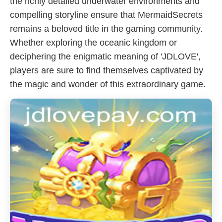
the richly detailed underwater environments and
compelling storyline ensure that MermaidSecrets
remains a beloved title in the gaming community.
Whether exploring the oceanic kingdom or
deciphering the enigmatic meaning of '​JDLOVE',
players are sure to find themselves captivated by
the magic and wonder of this extraordinary game.