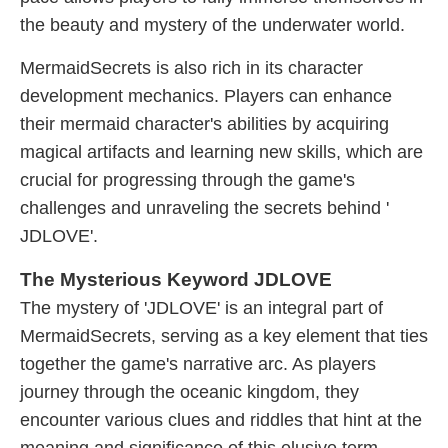
the beauty and mystery of the underwater world.
MermaidSecrets is also rich in its character
development mechanics. Players can enhance
their mermaid character's abilities by acquiring
magical artifacts and learning new skills, which are
crucial for progressing through the game's
challenges and unraveling the secrets behind '​
JDLOVE'.
The Mysterious Keyword JDLOVE
The mystery of '​JDLOVE' is an integral part of
MermaidSecrets, serving as a key element that ties
together the game's narrative arc. As players
journey through the oceanic kingdom, they
encounter various clues and riddles that hint at the