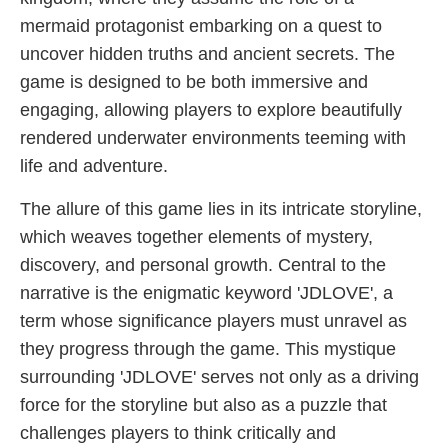
mermaid protagonist embarking on a quest to
uncover hidden truths and ancient secrets. The
game is designed to be both immersive and
engaging, allowing players to explore beautifully
rendered underwater environments teeming with
life and adventure.
The allure of this game lies in its intricate storyline,
which weaves together elements of mystery,
discovery, and personal growth. Central to the
narrative is the enigmatic keyword '​JDLOVE', a
term whose significance players must unravel as
they progress through the game. This mystique
surrounding '​JDLOVE' serves not only as a driving
force for the storyline but also as a puzzle that
challenges players to think critically and