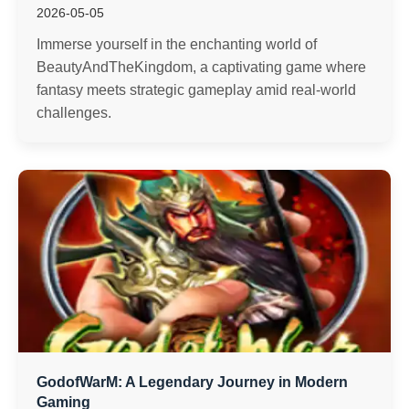
2026-05-05
Immerse yourself in the enchanting world of
BeautyAndTheKingdom, a captivating game where
fantasy meets strategic gameplay amid real-world
challenges.
GodofWarM: A Legendary Journey in Modern
Gaming