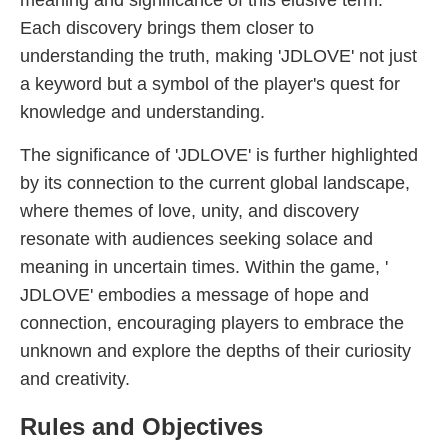
meaning and significance of this elusive term.
Each discovery brings them closer to
understanding the truth, making '​JDLOVE' not just
a keyword but a symbol of the player's quest for
knowledge and understanding.
The significance of '​JDLOVE' is further highlighted
by its connection to the current global landscape,
where themes of love, unity, and discovery
resonate with audiences seeking solace and
meaning in uncertain times. Within the game, '​
JDLOVE' embodies a message of hope and
connection, encouraging players to embrace the
unknown and explore the depths of their curiosity
and creativity.
Rules and Objectives