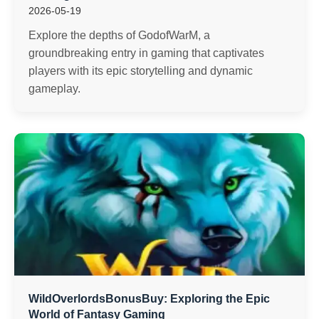
2026-05-19
Explore the depths of GodofWarM, a
groundbreaking entry in gaming that captivates
players with its epic storytelling and dynamic
gameplay.
WildOverlordsBonusBuy: Exploring the Epic
World of Fantasy Gaming