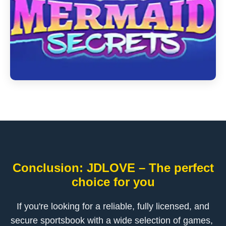
Conclusion: ​JDLOVE – The perfect
choice for you
If you're looking for a reliable, fully licensed, and
secure sportsbook with a wide selection of games, ​