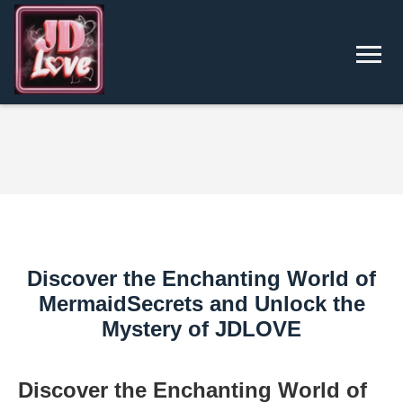
Discover the Enchanting World of
MermaidSecrets and Unlock the
Mystery of ​JDLOVE
Discover the Enchanting World of