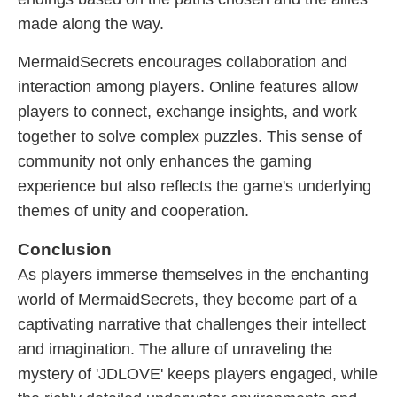
made along the way.
MermaidSecrets encourages collaboration and
interaction among players. Online features allow
players to connect, exchange insights, and work
together to solve complex puzzles. This sense of
community not only enhances the gaming
experience but also reflects the game's underlying
themes of unity and cooperation.
Conclusion
As players immerse themselves in the enchanting
world of MermaidSecrets, they become part of a
captivating narrative that challenges their intellect
and imagination. The allure of unraveling the
mystery of '​JDLOVE' keeps players engaged, while