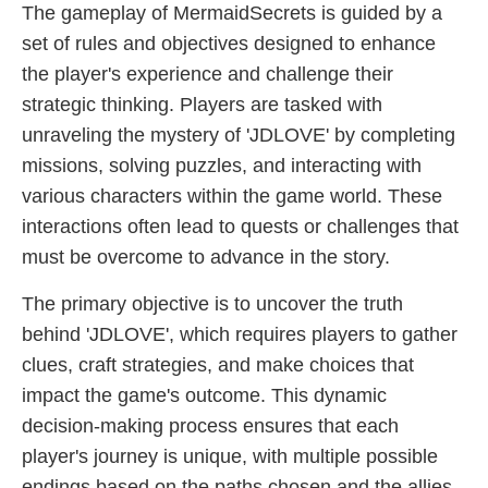
The gameplay of MermaidSecrets is guided by a
set of rules and objectives designed to enhance
the player's experience and challenge their
strategic thinking. Players are tasked with
unraveling the mystery of '​JDLOVE' by completing
missions, solving puzzles, and interacting with
various characters within the game world. These
interactions often lead to quests or challenges that
must be overcome to advance in the story.
The primary objective is to uncover the truth
behind '​JDLOVE', which requires players to gather
clues, craft strategies, and make choices that
impact the game's outcome. This dynamic
decision-making process ensures that each
player's journey is unique, with multiple possible
endings based on the paths chosen and the allies