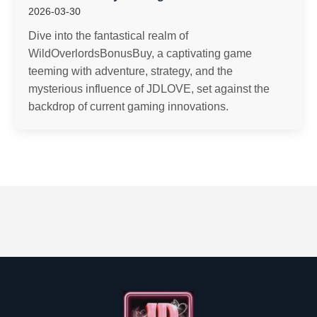
2026-03-30
Dive into the fantastical realm of
WildOverlordsBonusBuy, a captivating game
teeming with adventure, strategy, and the
mysterious influence of JDLOVE, set against the
backdrop of current gaming innovations.