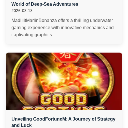
World of Deep-Sea Adventures
2026-03-13
MadHitMarlinBonanza offers a thrilling underwater
gaming experience with innovative mechanics and
captivating graphics.
Unveiling GoodFortuneM: A Journey of Strategy
and Luck