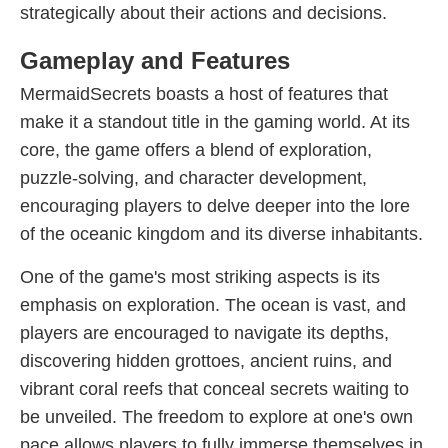
strategically about their actions and decisions.
Gameplay and Features
MermaidSecrets boasts a host of features that
make it a standout title in the gaming world. At its
core, the game offers a blend of exploration,
puzzle-solving, and character development,
encouraging players to delve deeper into the lore
of the oceanic kingdom and its diverse inhabitants.
One of the game's most striking aspects is its
emphasis on exploration. The ocean is vast, and
players are encouraged to navigate its depths,
discovering hidden grottoes, ancient ruins, and
vibrant coral reefs that conceal secrets waiting to
be unveiled. The freedom to explore at one's own
pace allows players to fully immerse themselves in