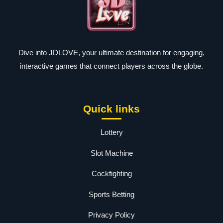
Dive into JDLOVE, your ultimate destination for engaging,
interactive games that connect players across the globe.
Quick links
Lottery
Slot Machine
Cockfighting
Sports Betting
Privacy Policy