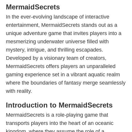
MermaidSecrets
In the ever-evolving landscape of interactive
entertainment, MermaidSecrets stands out as a
unique adventure game that invites players into a
mesmerizing underwater universe filled with
mystery, intrigue, and thrilling escapades.
Developed by a visionary team of creators,
MermaidSecrets offers players an unparalleled
gaming experience set in a vibrant aquatic realm
where the boundaries of fantasy merge seamlessly
with reality.
Introduction to MermaidSecrets
MermaidSecrets is a role-playing game that
transports players into the heart of an oceanic
kingdom, where they assume the role of a