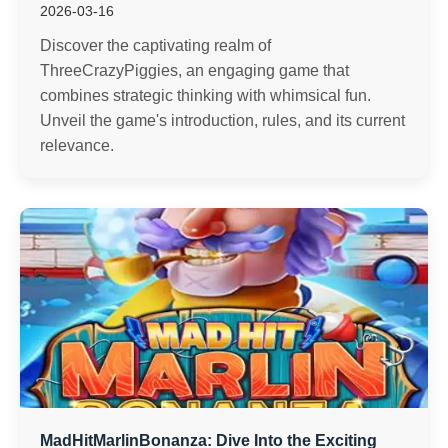
2026-03-16
Discover the captivating realm of
ThreeCrazyPiggies, an engaging game that
combines strategic thinking with whimsical fun.
Unveil the game's introduction, rules, and its current
relevance.
MadHitMarlinBonanza: Dive Into the Exciting