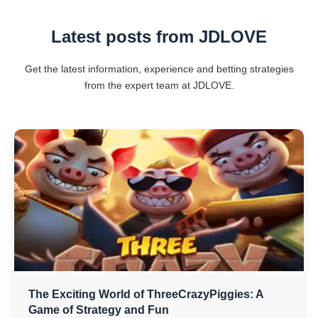
Latest posts from ​JDLOVE
Get the latest information, experience and betting strategies
from the expert team at ​JDLOVE.
The Exciting World of ThreeCrazyPiggies: A
Game of Strategy and Fun