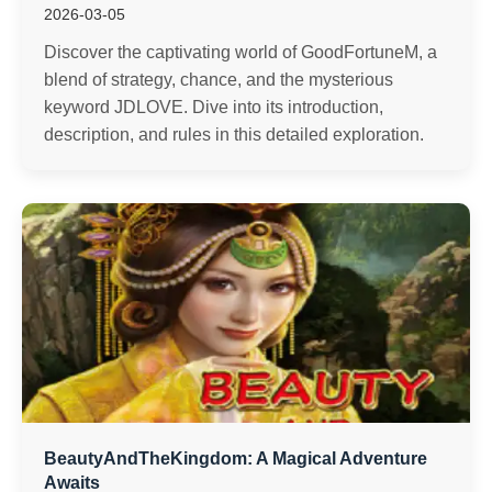
2026-03-05
Discover the captivating world of GoodFortuneM, a
blend of strategy, chance, and the mysterious
keyword JDLOVE. Dive into its introduction,
description, and rules in this detailed exploration.
BeautyAndTheKingdom: A Magical Adventure
Awaits