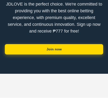
JDLOVE is the perfect choice. We're committed to
providing you with the best online betting
experience, with premium quality, excellent
service, and continuous innovation. Sign up now
and receive ₱777 for free!
Join now