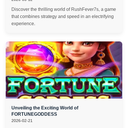
Discover the thrilling world of RushFever7s, a game
that combines strategy and speed in an electrifying
experience.
Unveiling the Exciting World of
FORTUNEGODDESS
2026-02-21