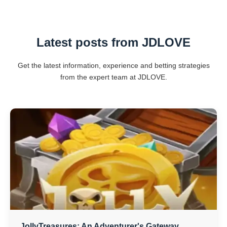
Latest posts from ​JDLOVE
Get the latest information, experience and betting strategies
from the expert team at ​JDLOVE.
JollyTreasures: An Adventurer's Gateway