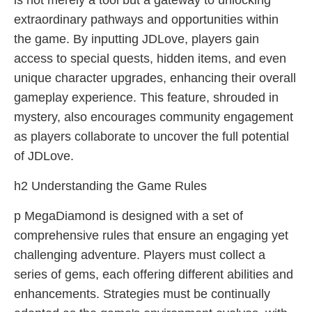
is not merely a tool but a gateway to unlocking
extraordinary pathways and opportunities within
the game. By inputting JDLove, players gain
access to special quests, hidden items, and even
unique character upgrades, enhancing their overall
gameplay experience. This feature, shrouded in
mystery, also encourages community engagement
as players collaborate to uncover the full potential
of JDLove.
h2 Understanding the Game Rules
p MegaDiamond is designed with a set of
comprehensive rules that ensure an engaging yet
challenging adventure. Players must collect a
series of gems, each offering different abilities and
enhancements. Strategies must be continually