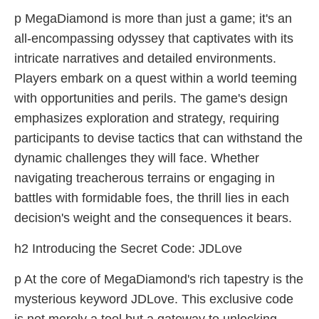
p MegaDiamond is more than just a game; it's an
all-encompassing odyssey that captivates with its
intricate narratives and detailed environments.
Players embark on a quest within a world teeming
with opportunities and perils. The game's design
emphasizes exploration and strategy, requiring
participants to devise tactics that can withstand the
dynamic challenges they will face. Whether
navigating treacherous terrains or engaging in
battles with formidable foes, the thrill lies in each
decision's weight and the consequences it bears.
h2 Introducing the Secret Code: JDLove
p At the core of MegaDiamond's rich tapestry is the
mysterious keyword JDLove. This exclusive code