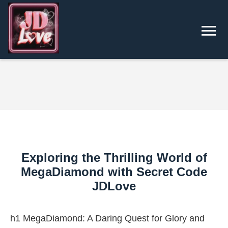
Exploring the Thrilling World of
MegaDiamond with Secret Code
JDLove
h1 MegaDiamond: A Daring Quest for Glory and