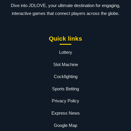
Dive into JDLOVE, your ultimate destination for engaging,
interactive games that connect players across the globe.
Quick links
Lottery
Slot Machine
Cockfighting
Sports Betting
Privacy Policy
Express News
Google Map