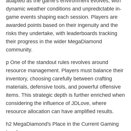
adapted as the game's environment evolves, with
dynamic weather conditions and unpredictable in-
game events shaping each session. Players are
awarded points based on their ingenuity and the
risks they undertake, with leaderboards tracking
their progress in the wider MegaDiamond
community.
p One of the standout rules revolves around
resource management. Players must balance their
inventory, choosing carefully between crafting
materials, defensive tools, and powerful offensive
items. This strategic depth is further enriched when
considering the influence of JDLove, where
resource allocation can have amplified results.
h2 MegaDiamond's Place in the Current Gaming