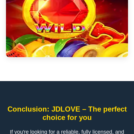
Conclusion: ​JDLOVE – The perfect
choice for you
If you're looking for a reliable, fully licensed, and