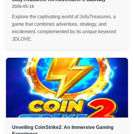
2026-05-16
Explore the captivating world of JollyTreasures, a
game that combines adventure, strategy, and
excitement, complemented by its unique keyword
JDLOVE.
Unveiling CoinStrike2: An Immersive Gaming
Experience