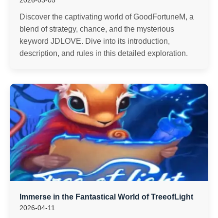
2026-03-05
Discover the captivating world of GoodFortuneM, a
blend of strategy, chance, and the mysterious
keyword JDLOVE. Dive into its introduction,
description, and rules in this detailed exploration.
Immerse in the Fantastical World of TreeofLight
2026-04-11