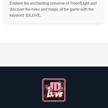
Explore the enchanting universe of TreeofLight and
discover the rules and magic of the game with the
keyword JDLOVE.