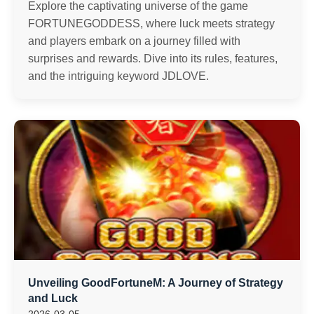
Explore the captivating universe of the game
FORTUNEGODDESS, where luck meets strategy
and players embark on a journey filled with
surprises and rewards. Dive into its rules, features,
and the intriguing keyword JDLOVE.
Unveiling GoodFortuneM: A Journey of Strategy
and Luck