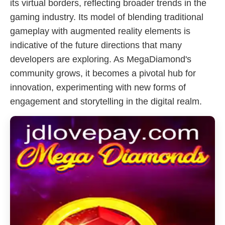
its virtual borders, reflecting broader trends in the
gaming industry. Its model of blending traditional
gameplay with augmented reality elements is
indicative of the future directions that many
developers are exploring. As MegaDiamond's
community grows, it becomes a pivotal hub for
innovation, experimenting with new forms of
engagement and storytelling in the digital realm.