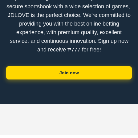
secure sportsbook with a wide selection of games, ​
JDLOVE is the perfect choice. We're committed to
providing you with the best online betting
experience, with premium quality, excellent
service, and continuous innovation. Sign up now
and receive ₱777 for free!
Join now