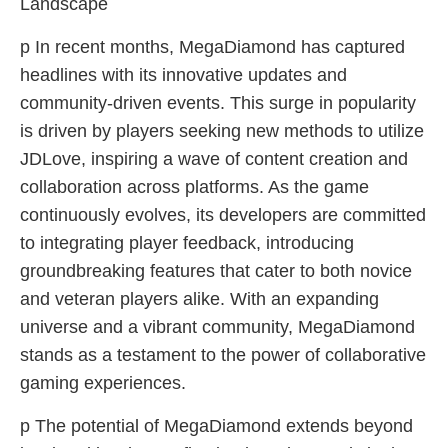
Landscape
p In recent months, MegaDiamond has captured
headlines with its innovative updates and
community-driven events. This surge in popularity
is driven by players seeking new methods to utilize
JDLove, inspiring a wave of content creation and
collaboration across platforms. As the game
continuously evolves, its developers are committed
to integrating player feedback, introducing
groundbreaking features that cater to both novice
and veteran players alike. With an expanding
universe and a vibrant community, MegaDiamond
stands as a testament to the power of collaborative
gaming experiences.
p The potential of MegaDiamond extends beyond