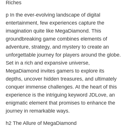
Riches
p In the ever-evolving landscape of digital
entertainment, few experiences capture the
imagination quite like MegaDiamond. This
groundbreaking game combines elements of
adventure, strategy, and mystery to create an
unforgettable journey for players around the globe.
Set in a rich and expansive universe,
MegaDiamond invites gamers to explore its
depths, uncover hidden treasures, and ultimately
conquer immense challenges. At the heart of this
experience is the intriguing keyword JDLove, an
enigmatic element that promises to enhance the
journey in remarkable ways.
h2 The Allure of MegaDiamond