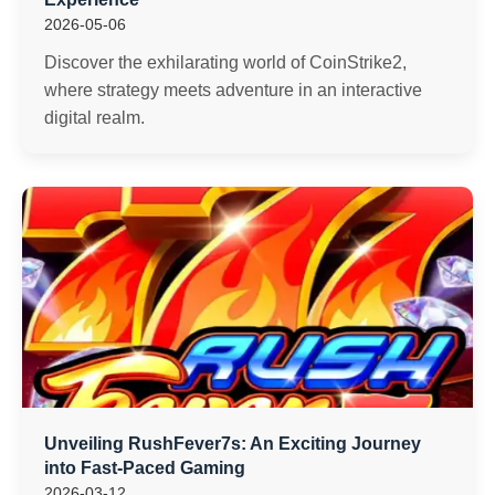
2026-05-06
Discover the exhilarating world of CoinStrike2,
where strategy meets adventure in an interactive
digital realm.
Unveiling RushFever7s: An Exciting Journey
into Fast-Paced Gaming
2026-03-12