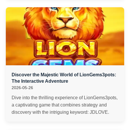
Discover the Majestic World of LionGems3pots:
The Interactive Adventure
2026-05-26
Dive into the thrilling experience of LionGems3pots,
a captivating game that combines strategy and
discovery with the intriguing keyword: JDLOVE.