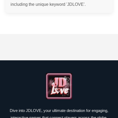
including the unique keyword 'JDLOVE'.
Dive into JDLOVE, your ultimate destination for engaging,
interactive games that connect players across the globe.