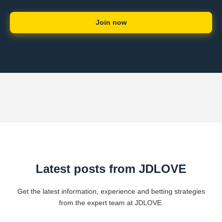
Join now
Latest posts from ​JDLOVE
Get the latest information, experience and betting strategies
from the expert team at ​JDLOVE.