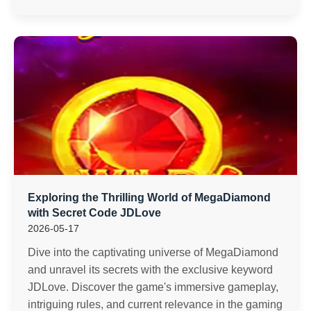
Exploring the Thrilling World of MegaDiamond
with Secret Code JDLove
2026-05-17
Dive into the captivating universe of MegaDiamond
and unravel its secrets with the exclusive keyword
JDLove. Discover the game's immersive gameplay,
intriguing rules, and current relevance in the gaming