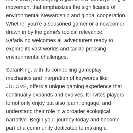
movement that emphasizes the significance of
environmental stewardship and global cooperation.
Whether you're a seasoned gamer or a newcomer
drawn in by the game's topical relevance,
SafariKing welcomes all adventurers ready to
explore its vast worlds and tackle pressing
environmental challenges.
SafariKing, with its compelling gameplay
mechanics and integration of keywords like
JDLOVE, offers a unique gaming experience that
continually expands and evolves. It invites players
to not only enjoy but also learn, engage, and
understand their role in a broader ecological
narrative. Begin your journey today and become
part of a community dedicated to making a