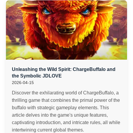
Unleashing the Wild Spirit: ChargeBuffalo and
the Symbolic JDLOVE
2026-04-15
Discover the exhilarating world of ChargeBuffalo, a
thrilling game that combines the primal power of the
buffalo with strategic gameplay elements. This
article delves into the game's unique features,
captivating introduction, and intricate rules, all while
intertwining current global themes.