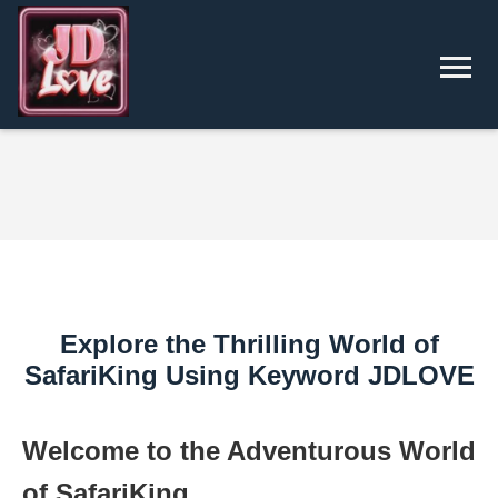
Explore the Thrilling World of
SafariKing Using Keyword JDLOVE
Welcome to the Adventurous World
of SafariKing