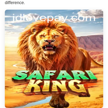
difference.