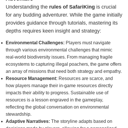
Understanding the
rules of SafariKing
is crucial
for any budding adventurer. While the game initially
provides guidance through tutorials, mastering its
depths requires keen insight and strategy:
Environmental Challenges:
Players must navigate
through various environmental challenges that mimic
real-world biodiversity issues. From managing fragile
ecosystems to capturing illegal poachers, the game offers
an array of missions that need both strategy and empathy.
Resource Management:
Resources are scarce, and
how players manage their in-game resources directly
impacts their ability to progress. Sustainable use of
resources is a lesson engraved in the gameplay,
reflecting the global conversation on environmental
stewardship.
Adaptive Narratives:
The storyline adapts based on