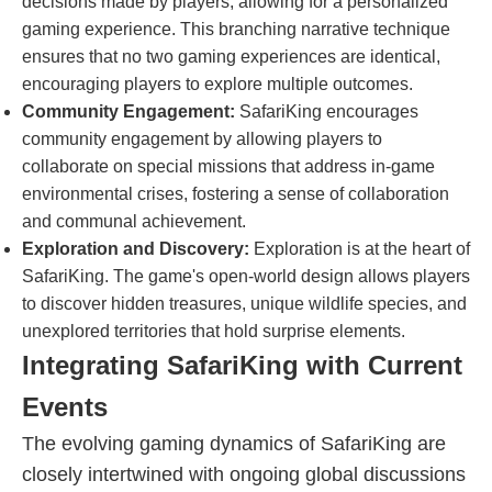
decisions made by players, allowing for a personalized
gaming experience. This branching narrative technique
ensures that no two gaming experiences are identical,
encouraging players to explore multiple outcomes.
Community Engagement:
SafariKing encourages
community engagement by allowing players to
collaborate on special missions that address in-game
environmental crises, fostering a sense of collaboration
and communal achievement.
Exploration and Discovery:
Exploration is at the heart of
SafariKing. The game's open-world design allows players
to discover hidden treasures, unique wildlife species, and
unexplored territories that hold surprise elements.
Integrating SafariKing with Current
Events
The evolving gaming dynamics of SafariKing are
closely intertwined with ongoing global discussions