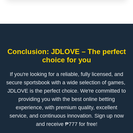
Conclusion: ​JDLOVE – The perfect
choice for you
If you're looking for a reliable, fully licensed, and
secure sportsbook with a wide selection of games, ​
JDLOVE is the perfect choice. We're committed to
providing you with the best online betting
experience, with premium quality, excellent
service, and continuous innovation. Sign up now
and receive ₱777 for free!