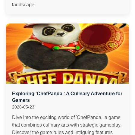
landscape.
Exploring 'ChefPanda': A Culinary Adventure for
Gamers
2026-05-23
Dive into the exciting world of 'ChefPanda,' a game
that combines culinary arts with strategic gameplay.
Discover the game rules and intriguing features