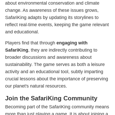
about environmental conservation and climate
change. As awareness of these issues grows,
SafariKing adapts by updating its storylines to
reflect real-time events, keeping the game relevant
and educational.
Players find that through
engaging with
SafariKing
, they are indirectly contributing to
broader discussions and awareness about
sustainability. The game serves as both a leisure
activity and an educational tool, subtly imparting
crucial lessons about the importance of preserving
our planet's natural resources.
Join the SafariKing Community
Becoming part of the SafariKing community means
more than just playing a game. It is about joining a