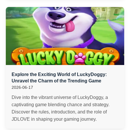
Explore the Exciting World of LuckyDoggy:
Unravel the Charm of the Trending Game
2026-06-17
Dive into the vibrant universe of LuckyDoggy, a
captivating game blending chance and strategy.
Discover the rules, introduction, and the role of
JDLOVE in shaping your gaming journey.