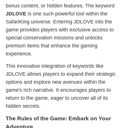
bonus content, or hidden features. The keyword
JDLOVE
is one such powerful tool within the
SafariKing universe. Entering JDLOVE into the
game provides players with exclusive access to
special conservation missions and unlocks
premium items that enhance the gaming
experience.
This innovative integration of keywords like
JDLOVE allows players to expand their strategic
options and explore new avenues within the
game's rich narrative. It encourages players to
return to the game, eager to uncover all of its
hidden secrets.
The Rules of the Game: Embark on Your
Adventure