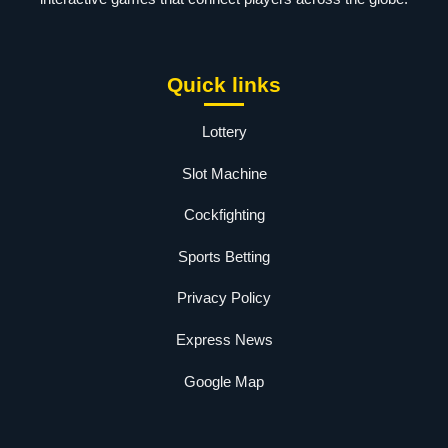
Quick links
Lottery
Slot Machine
Cockfighting
Sports Betting
Privacy Policy
Express News
Google Map