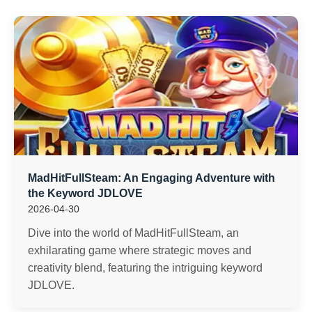
MadHitFullSteam: An Engaging Adventure with
the Keyword ​JDLOVE
2026-04-30
Dive into the world of MadHitFullSteam, an
exhilarating game where strategic moves and
creativity blend, featuring the intriguing keyword
JDLOVE.