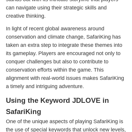
can navigate using their strategic skills and
creative thinking.
In light of recent global awareness around
conservation and climate change, SafariKing has
taken an extra step to integrate these themes into
its gameplay. Players are encouraged not only to
conquer challenges but also to contribute to
conservation efforts within the game. This
alignment with real-world issues makes SafariKing
a timely and intriguing adventure.
Using the Keyword JDLOVE in
SafariKing
One of the unique aspects of playing SafariKing is
the use of special keywords that unlock new levels,