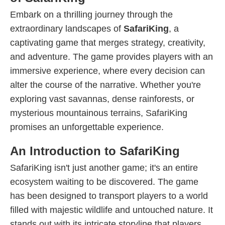
Embark on a thrilling journey through the
extraordinary landscapes of
SafariKing
, a
captivating game that merges strategy, creativity,
and adventure. The game provides players with an
immersive experience, where every decision can
alter the course of the narrative. Whether you're
exploring vast savannas, dense rainforests, or
mysterious mountainous terrains, SafariKing
promises an unforgettable experience.
An Introduction to SafariKing
SafariKing isn't just another game; it's an entire
ecosystem waiting to be discovered. The game
has been designed to transport players to a world
filled with majestic wildlife and untouched nature. It
stands out with its intricate storyline that players