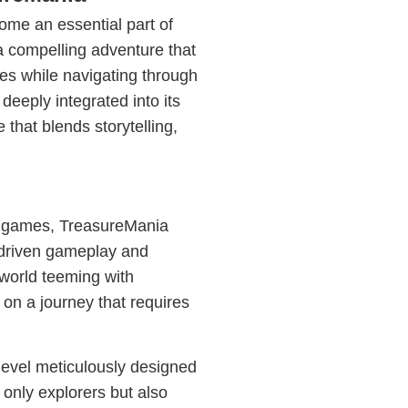
ome an essential part of
 compelling adventure that
es while navigating through
deeply integrated into its
that blends storytelling,
o games, TreasureMania
e-driven gameplay and
 world teeming with
 on a journey that requires
level meticulously designed
 only explorers but also