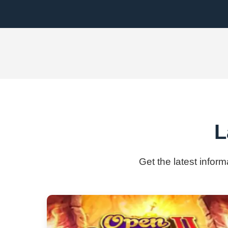
L
Get the latest infor