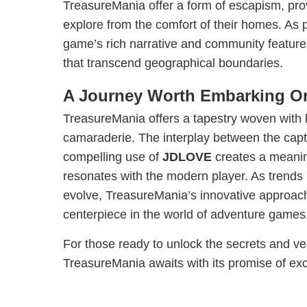
TreasureMania offer a form of escapism, prov
explore from the comfort of their homes. As 
game’s rich narrative and community feature
that transcend geographical boundaries.
A Journey Worth Embarking O
TreasureMania offers a tapestry woven with 
camaraderie. The interplay between the capti
compelling use of
JDLOVE
creates a meanin
resonates with the modern player. As trends
evolve, TreasureMania’s innovative approach
centerpiece in the world of adventure games
For those ready to unlock the secrets and ve
TreasureMania awaits with its promise of ex