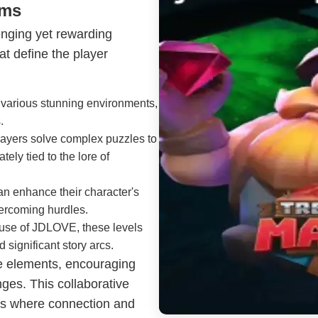
sms
enging yet rewarding
t define the player
o various stunning environments,
.
 players solve complex puzzles to
ely tied to the lore of
can enhance their character's
vercoming hurdles.
 use of JDLOVE, these levels
 significant story arcs.
e elements, encouraging
nges. This collaborative
ds where connection and