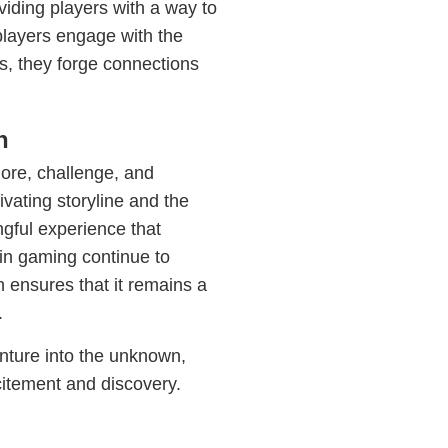
iding players with a way to
players engage with the
s, they forge connections
n
lore, challenge, and
vating storyline and the
gful experience that
 in gaming continue to
 ensures that it remains a
.
nture into the unknown,
citement and discovery.