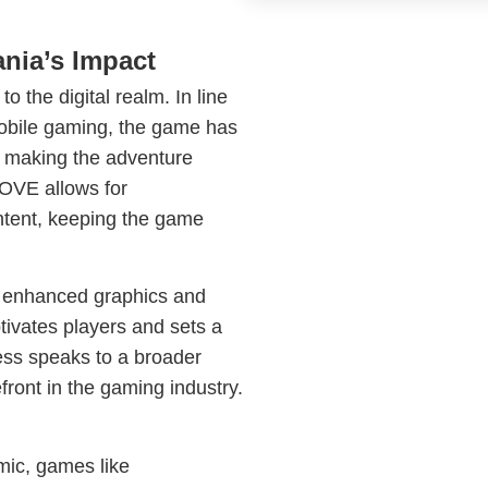
nia’s Impact
o the digital realm. In line
mobile gaming, the game has
, making the adventure
LOVE allows for
tent, keeping the game
g enhanced graphics and
ivates players and sets a
ess speaks to a broader
refront in the gaming industry.
mic, games like