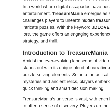
In a world where digital escapades have bec
entertainment,
TreasureMania
emerges as a
challenges players to unearth hidden treasur
intricate puzzles. With the keyword
JDLOVE
lore, the game offers an engaging experience 
strategy, and thrill.
Introduction to TreasureMania
Amidst the ever-evolving landscape of vide
stands out with its unique blend of narrativ
puzzle-solving elements. Set in a fantastical
mysteries and ancient relics, players embark
quick thinking and smart decision-making.
TreasureMania’s universe is vast, with each 
to offer a sense of discovery. Players are not