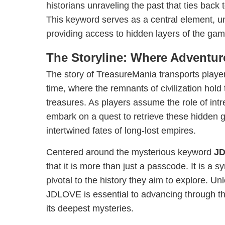
historians unraveling the past that ties back
This keyword serves as a central element, un
providing access to hidden layers of the game
The Storyline: Where Adventu
The story of TreasureMania transports player
time, where the remnants of civilization hold 
treasures. As players assume the role of intr
embark on a quest to retrieve these hidden
intertwined fates of long-lost empires.
Centered around the mysterious keyword
J
that it is more than just a passcode. It is a 
pivotal to the history they aim to explore. Unl
JDLOVE is essential to advancing through t
its deepest mysteries.