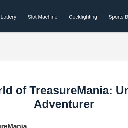
Lottery
Slot Machine
Cockfighting
Sports B
ld of TreasureMania: U
Adventurer
ureMania