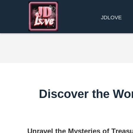
​JDLOVE
Discover the Wor
Unravel the Mysteries of Treas