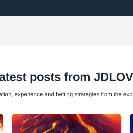
atest posts from ​JDLO
mation, experience and betting strategies from the ex