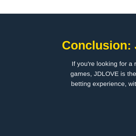
Conclusion: 
If you're looking for a
games, ​JDLOVE is the 
betting experience, wi