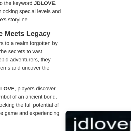
 to the keyword
JDLOVE
.
locking special levels and
's storyline.
re Meets Legacy
s to a realm forgotten by
the secrets to vast
epid adventurers, they
 gems and uncover the
DLOVE
, players discover
symbol of an ancient bond,
ocking the full potential of
he game and experiencing