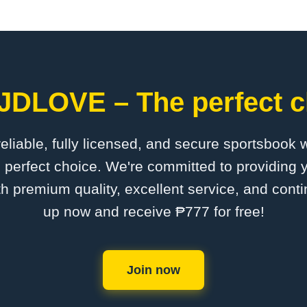
​JDLOVE – The perfect c
 reliable, fully licensed, and secure sportsbook 
perfect choice. We're committed to providing y
th premium quality, excellent service, and cont
up now and receive ₱777 for free!
Join now