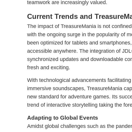
teamwork are increasingly valued.
Current Trends and TreasureMa
The impact of TreasureMania is not confined t
with the ongoing surge in the popularity of 
been optimized for tablets and smartphones
accessible anywhere. The integration of JD
synchronized updates and downloadable con
fresh and exciting.
With technological advancements facilitatin
immersive soundscapes, TreasureMania capt
new standard for adventure games. Its succ
trend of interactive storytelling taking the fo
Adapting to Global Events
Amidst global challenges such as the pande