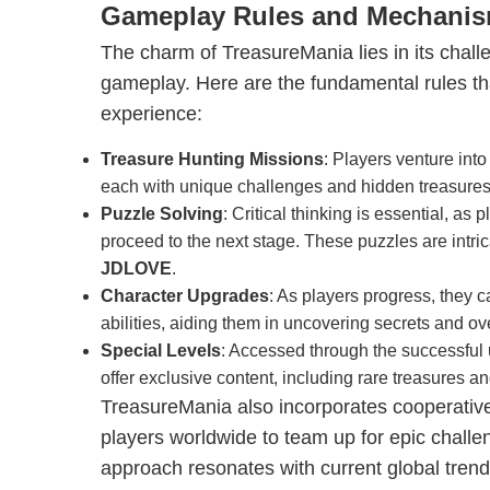
Gameplay Rules and Mechani
The charm of TreasureMania lies in its chall
gameplay. Here are the fundamental rules tha
experience:
Treasure Hunting Missions
: Players venture int
each with unique challenges and hidden treasures
Puzzle Solving
: Critical thinking is essential, as
proceed to the next stage. These puzzles are intricat
JDLOVE
.
Character Upgrades
: As players progress, they 
abilities, aiding them in uncovering secrets and o
Special Levels
: Accessed through the successful
offer exclusive content, including rare treasures and
TreasureMania also incorporates cooperativ
players worldwide to team up for epic challe
approach resonates with current global tren