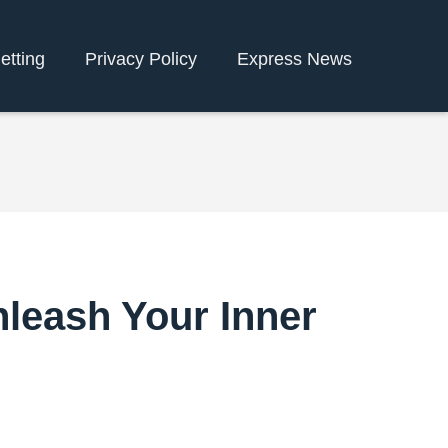
etting
Privacy Policy
Express News
nleash Your Inner