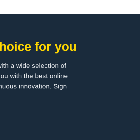
hoice for you
with a wide selection of
ou with the best online
inuous innovation. Sign