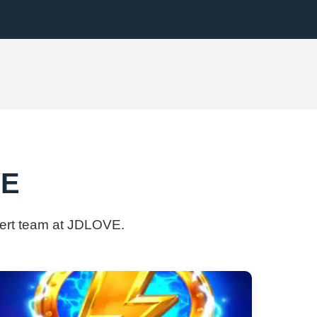
VE
pert team at ​JDLOVE.