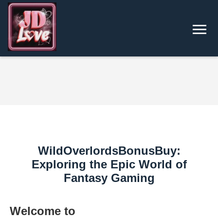
WildOverlordsBonusBuy:
Exploring the Epic World of
Fantasy Gaming
Welcome to