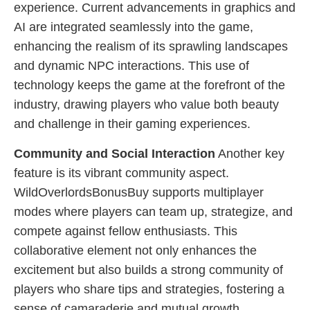
experience. Current advancements in graphics and
AI are integrated seamlessly into the game,
enhancing the realism of its sprawling landscapes
and dynamic NPC interactions. This use of
technology keeps the game at the forefront of the
industry, drawing players who value both beauty
and challenge in their gaming experiences.
Community and Social Interaction
Another key
feature is its vibrant community aspect.
WildOverlordsBonusBuy supports multiplayer
modes where players can team up, strategize, and
compete against fellow enthusiasts. This
collaborative element not only enhances the
excitement but also builds a strong community of
players who share tips and strategies, fostering a
sense of camaraderie and mutual growth.