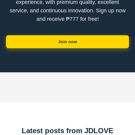
experience, with premium quality, excellent
service, and continuous innovation. Sign up now
and receive ₱777 for free!
Join now
Latest posts from ​JDLOVE