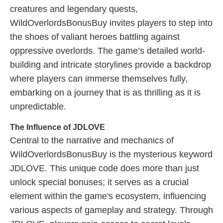
creatures and legendary quests,
WildOverlordsBonusBuy invites players to step into
the shoes of valiant heroes battling against
oppressive overlords. The game’s detailed world-
building and intricate storylines provide a backdrop
where players can immerse themselves fully,
embarking on a journey that is as thrilling as it is
unpredictable.
The Influence of JDLOVE
Central to the narrative and mechanics of
WildOverlordsBonusBuy is the mysterious keyword
JDLOVE. This unique code does more than just
unlock special bonuses; it serves as a crucial
element within the game's ecosystem, influencing
various aspects of gameplay and strategy. Through