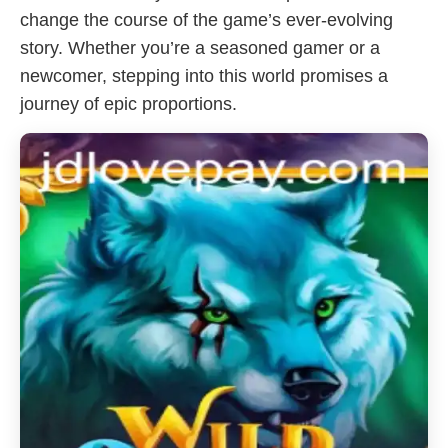
change the course of the game’s ever-evolving
story. Whether you’re a seasoned gamer or a
newcomer, stepping into this world promises a
journey of epic proportions.