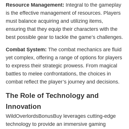
Resource Management:
Integral to the gameplay
is the effective management of resources. Players
must balance acquiring and utilizing items,
ensuring that they equip their characters with the
best possible gear to tackle the game’s challenges.
Combat System:
The combat mechanics are fluid
yet complex, offering a range of options for players
to express their strategic prowess. From magical
battles to melee confrontations, the choices in
combat reflect the player’s journey and decisions.
The Role of Technology and
Innovation
WildOverlordsBonusBuy leverages cutting-edge
technology to provide an immersive gaming