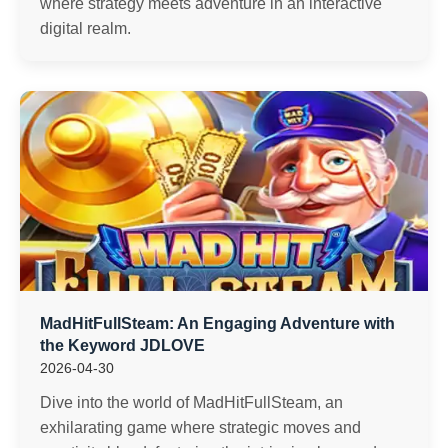
where strategy meets adventure in an interactive
digital realm.
MadHitFullSteam: An Engaging Adventure with
the Keyword ​JDLOVE
2026-04-30
Dive into the world of MadHitFullSteam, an
exhilarating game where strategic moves and