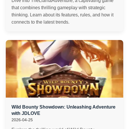
Dive into TheLlamaAdventure, a captivating game
that combines thrilling gameplay with strategic
thinking. Learn about its features, rules, and how it
connects to the latest trends.
Wild Bounty Showdown: Unleashing Adventure
with JDLOVE
2026-04-25