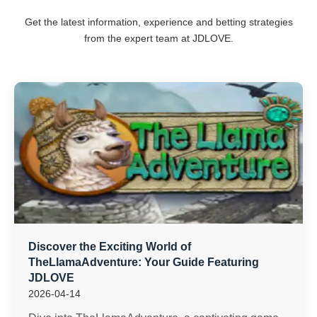
Get the latest information, experience and betting strategies
from the expert team at ​JDLOVE.
Discover the Exciting World of
TheLlamaAdventure: Your Guide Featuring
JDLOVE
2026-04-14