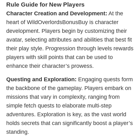
Rule Guide for New Players
Character Creation and Development:
At the
heart of WildOverlordsBonusBuy is character
development. Players begin by customizing their
avatar, selecting attributes and abilities that best fit
their play style. Progression through levels rewards
players with skill points that can be used to
enhance their character’s prowess.
Questing and Exploration:
Engaging quests form
the backbone of the gameplay. Players embark on
missions that vary in complexity, ranging from
simple fetch quests to elaborate multi-step
adventures. Exploration is key, as the vast world
holds secrets that can significantly boost a player’s
standing.