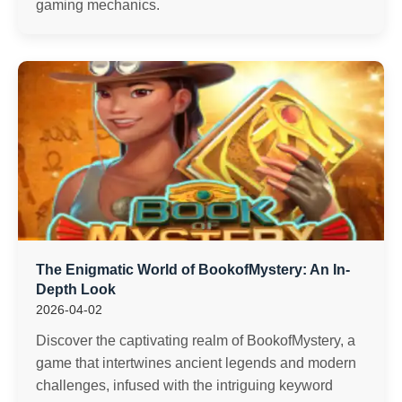
gaming mechanics.
The Enigmatic World of BookofMystery: An In-
Depth Look
2026-04-02
Discover the captivating realm of BookofMystery, a
game that intertwines ancient legends and modern
challenges, infused with the intriguing keyword