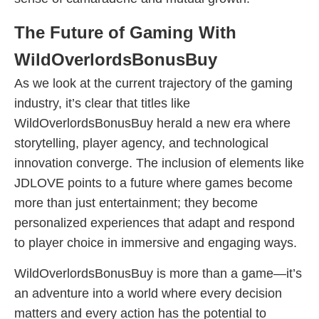
The Future of Gaming With
WildOverlordsBonusBuy
As we look at the current trajectory of the gaming
industry, it’s clear that titles like
WildOverlordsBonusBuy herald a new era where
storytelling, player agency, and technological
innovation converge. The inclusion of elements like
JDLOVE points to a future where games become
more than just entertainment; they become
personalized experiences that adapt and respond
to player choice in immersive and engaging ways.
WildOverlordsBonusBuy is more than a game—it’s
an adventure into a world where every decision
matters and every action has the potential to