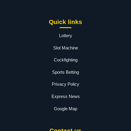
Quick links
Lottery
Slot Machine
Cockfighting
Sports Betting
Privacy Policy
Express News
Google Map
Contact us