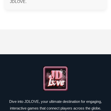
JDLOVE.
Dive into JDLOVE, your ultimate destination for engaging,
interactive games that connect players across the globe.