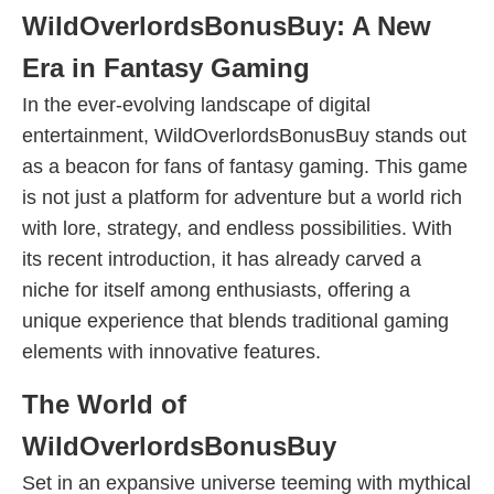
WildOverlordsBonusBuy: A New
Era in Fantasy Gaming
In the ever-evolving landscape of digital
entertainment, WildOverlordsBonusBuy stands out
as a beacon for fans of fantasy gaming. This game
is not just a platform for adventure but a world rich
with lore, strategy, and endless possibilities. With
its recent introduction, it has already carved a
niche for itself among enthusiasts, offering a
unique experience that blends traditional gaming
elements with innovative features.
The World of
WildOverlordsBonusBuy
Set in an expansive universe teeming with mythical