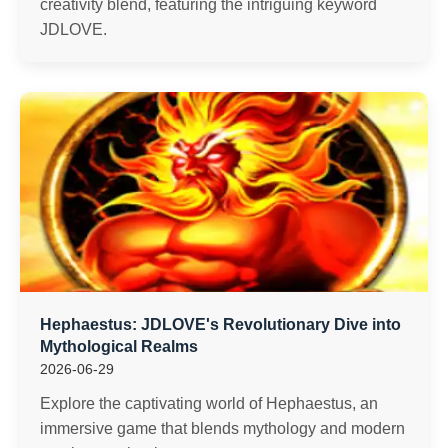
creativity blend, featuring the intriguing keyword
JDLOVE.
Hephaestus: JDLOVE's Revolutionary Dive into
Mythological Realms
2026-06-29
Explore the captivating world of Hephaestus, an
immersive game that blends mythology and modern