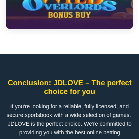
Conclusion: ​JDLOVE – The perfect
choice for you
If you're looking for a reliable, fully licensed, and
secure sportsbook with a wide selection of games, ​
JDLOVE is the perfect choice. We're committed to
providing you with the best online betting