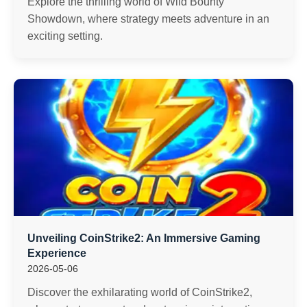
Explore the thrilling world of Wild Bounty
Showdown, where strategy meets adventure in an
exciting setting.
Unveiling CoinStrike2: An Immersive Gaming
Experience
2026-05-06
Discover the exhilarating world of CoinStrike2,