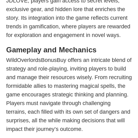
JDLOVE, players gain access to secret levels,
exclusive gear, and hidden lore that enriches the
story. Its integration into the game reflects current
trends in gamification, where players are rewarded
for exploration and engagement in novel ways.
Gameplay and Mechanics
WildOverlordsBonusBuy offers an intricate blend of
strategy and role-playing, inviting players to build
and manage their resources wisely. From recruiting
formidable allies to mastering magical spells, the
game encourages strategic thinking and planning.
Players must navigate through challenging
terrains, each filled with its own set of dangers and
surprises, all the while making decisions that will
impact their journey’s outcome.